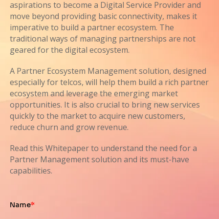
aspirations to become a Digital Service Provider and
move beyond providing basic connectivity, makes it
imperative to build a partner ecosystem. The
traditional ways of managing partnerships are not
geared for the digital ecosystem.
A Partner Ecosystem Management solution, designed
especially for telcos, will help them build a rich partner
ecosystem and leverage the emerging market
opportunities. It is also crucial to bring new services
quickly to the market to acquire new customers,
reduce churn and grow revenue.
Read this Whitepaper to understand the need for a
Partner Management solution and its must-have
capabilities.