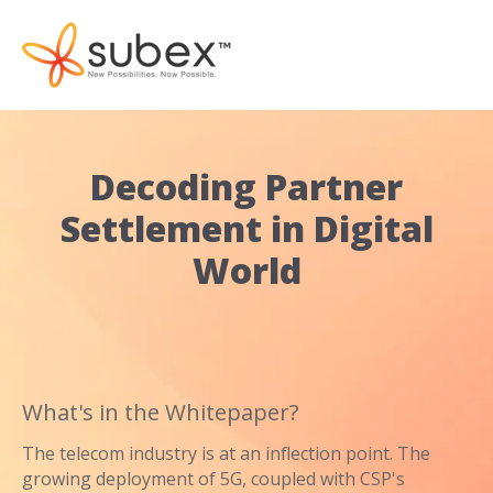
Decoding Partner
Settlement in Digital
World
What's in the Whitepaper?
The telecom industry is at an inflection point. The
growing deployment of 5G, coupled with CSP's