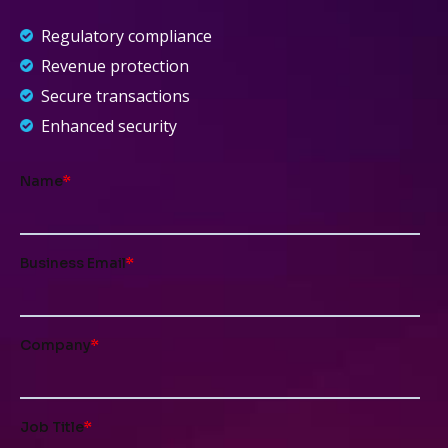
Regulatory compliance
Revenue protection
Secure transactions
Enhanced security