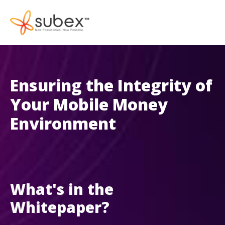
Ensuring the Integrity of
Your Mobile Money
Environment
What's in the
Whitepaper?