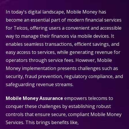
In today's digital landscape, Mobile Money has
become an essential part of modern financial services
for Telcos, offering users a convenient and accessible
way to manage their finances via mobile devices. It
enables seamless transactions, efficient savings, and
easy access to services, while generating revenue for
operators through service fees. However, Mobile
Money implementation presents challenges such as
security, fraud prevention, regulatory compliance, and
safeguarding revenue streams.
Mobile Money Assurance
empowers telecoms to
conquer these challenges by establishing robust
controls that ensure secure, compliant Mobile Money
Services. This brings benefits like,