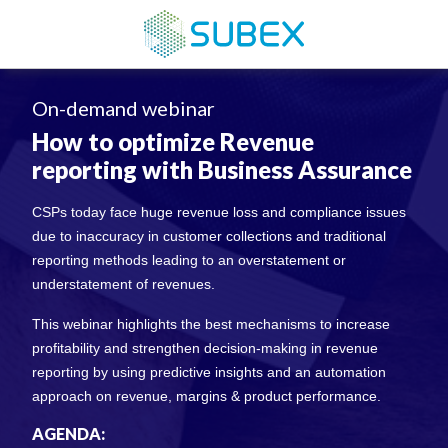
On-demand webinar
How to optimize Revenue
reporting with Business Assurance
CSPs today face huge revenue loss and compliance issues
due to inaccuracy in customer collections and traditional
reporting methods leading to an overstatement or
understatement of revenues.
This webinar highlights the best mechanisms to increase
profitability and strengthen decision-making in revenue
reporting by using predictive insights and an automation
approach on revenue, margins & product performance.
AGENDA: