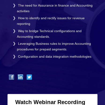
The need for Assurance in finance and Accounting
activities
How to identify and rectify issues for revenue
reporting
Way to bridge Technical configurations and
Accounting standards.
Leveraging Business rules to improve Accounting
procedures for prepaid segments.
Configuration and data integration methodologies
Watch Webinar Recording