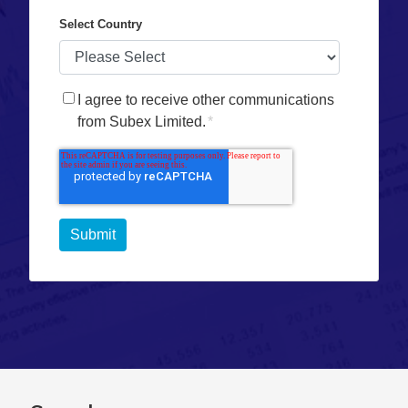
Select Country
I agree to receive other communications
from Subex Limited.
*