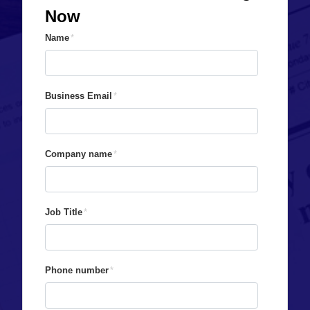
Now
Name
*
Business Email
*
Company name
*
Job Title
*
Phone number
*