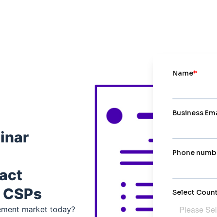
inar
ract
 CSPs
ement market today?