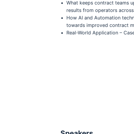
What keeps contract teams up
results from operators across
How AI and Automation tech
towards improved contract 
Real-World Application – Cas
Speakers