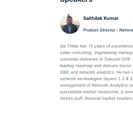
Saithilak Kumar
Product Director - Netwo
Sai Thilak has 15 years of experienc
sales consulting, engineering manage
customer deliveries in Telecom OSS. H
leading roadmap and delivery teams in
D&R, and network analytics. He has w
network technologies (layers 1, 2 & 3
management of Network Analytics vert
passionate market researcher, a vora
history buff, financial market student,