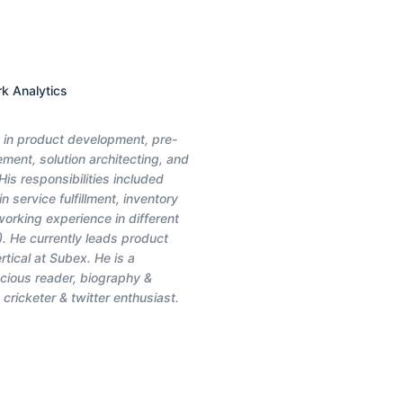
rk Analytics
e in product development, pre-
ment, solution architecting, and
is responsibilities included
 service fulfillment, inventory
orking experience in different
). He currently leads product
ical at Subex. He is a
cious reader, biography &
 cricketer & twitter enthusiast.