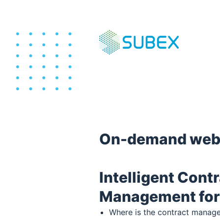
On-demand web
Intelligent Cont
Management for
Where is the contract manag