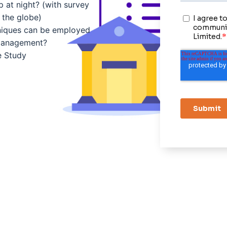
 at night? (with survey
 the globe)
niques can be employed
management?
e Study