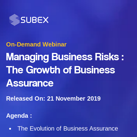
On-Demand Webinar
Managing Business Risks :
The Growth of Business
Assurance
Released On: 21 November 2019
Agenda :
The Evolution of Business Assurance