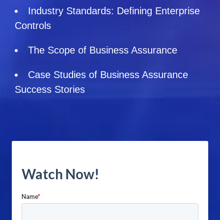
Industry Standards: Defining Enterprise
Controls
The Scope of Business Assurance
Case Studies of Business Assurance
Success Stories