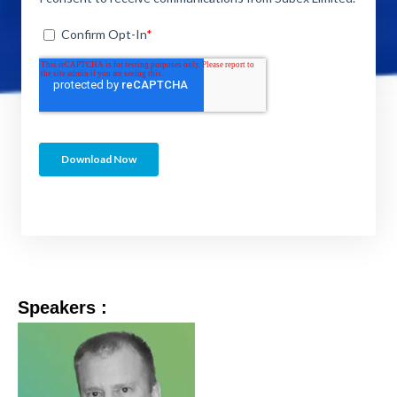
Speakers :