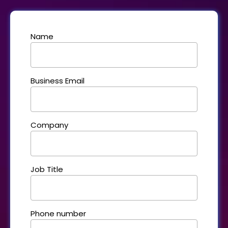
Name
Business Email
Company
Job Title
Phone number