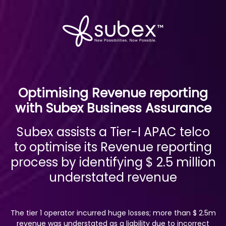
Optimising Revenue reporting
with Subex Business Assurance
Subex assists a Tier-I APAC telco
to optimise its Revenue reporting
process by identifying $ 2.5 million
understated revenue
The tier 1 operator incurred huge losses; more than $ 2.5m
revenue was understated as a liability due to incorrect