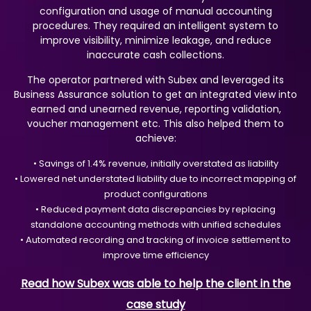
configuration and usage of manual accounting
procedures. They required an intelligent system to
improve visibility, minimize leakage, and reduce
inaccurate cash collections.
The operator partnered with Subex and leveraged its
Business Assurance solution to get an integrated view into
earned and unearned revenue, reporting validation,
voucher management etc. This also helped them to
achieve:
• Savings of 1.4% revenue, initially overstated as liability
• Lowered net understated liability due to incorrect mapping of
product configurations
• Reduced payment data discrepancies by replacing
standalone accounting methods with unified schedules
• Automated recording and tracking of invoice settlement to
improve time efficiency
Read how Subex was able to help the client in the
case study