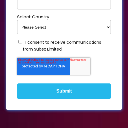
Select Country
I consent to receive communications
from Subex Limited