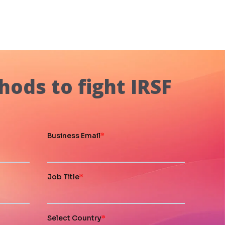
hods to fight IRSF