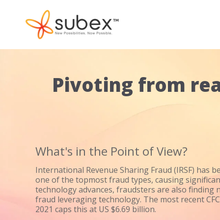
Pivoting from rea
What's in the Point of View?
International Revenue Sharing Fraud (IRSF) has b
one of the topmost fraud types, causing significan
technology advances, fraudsters are also finding 
fraud leveraging technology. The most recent CF
2021 caps this at US $6.69 billion.