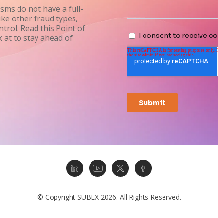
sms do not have a full-
ike other fraud types,
trol. Read this Point of
 at to stay ahead of
© Copyright SUBEX 2026. All Rights Reserved.