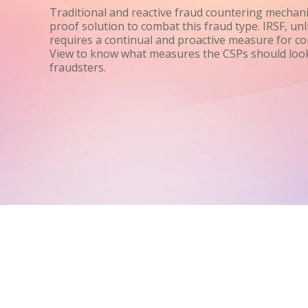
Traditional and reactive fraud countering mechani
proof solution to combat this fraud type. IRSF, unl
requires a continual and proactive measure for con
View to know what measures the CSPs should look
fraudsters.