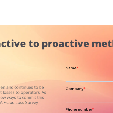
ctive to proactive met
een and continues to be
t losses to operators. As
new ways to commit this
CA Fraud Loss Survey