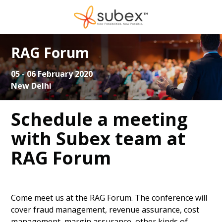
RAG Forum
05 - 06 February 2020
New Delhi
Schedule a meeting
with Subex team at
RAG Forum
Come meet us at the RAG Forum. The conference will
cover fraud management, revenue assurance, cost
management, margin assurance, other kinds of