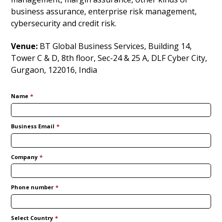
business assurance, enterprise risk management,
cybersecurity and credit risk.
Venue:
BT Global Business Services, Building 14,
Tower C & D, 8th floor, Sec-24 & 25 A, DLF Cyber City,
Gurgaon, 122016, India
Name
*
Business Email
*
Company
*
Phone number
*
Select Country
*