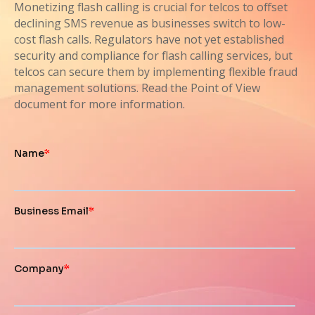
Monetizing flash calling is crucial for telcos to offset
declining SMS revenue as businesses switch to low-
cost flash calls. Regulators have not yet established
security and compliance for flash calling services, but
telcos can secure them by implementing flexible fraud
management solutions. Read the Point of View
document for more information.