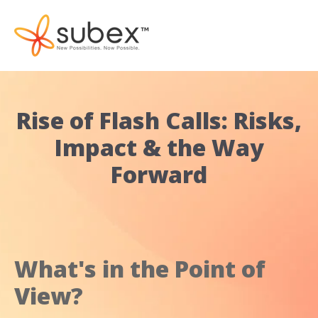
Rise of Flash Calls: Risks,
Impact & the Way
Forward
What's in the Point of
View?