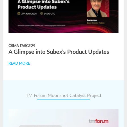
GSMA FASG#29
A Glimpse into Subex’s Product Updates
READ MORE
TM Forum Moonshot Catalyst Project