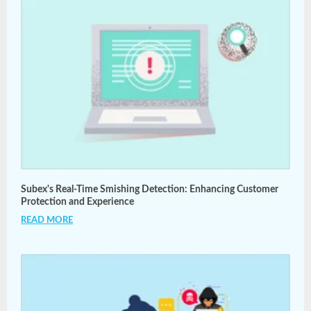
Subex's Real-Time Smishing Detection: Enhancing Customer
Protection and Experience
READ MORE