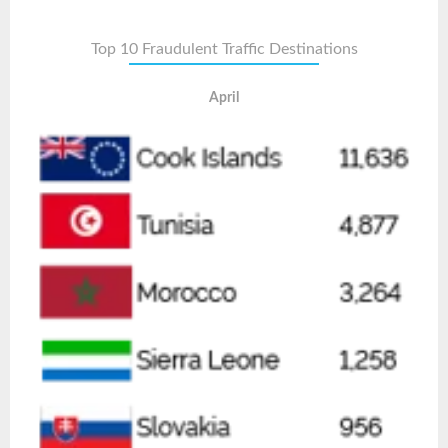
Top 10 Fraudulent Traffic Destinations
April