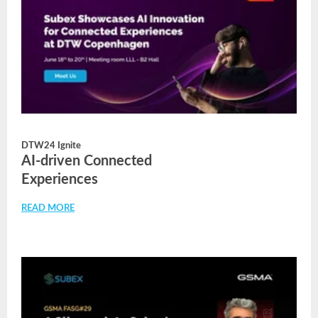
DTW24 Ignite
AI-driven Connected
Experiences
READ MORE