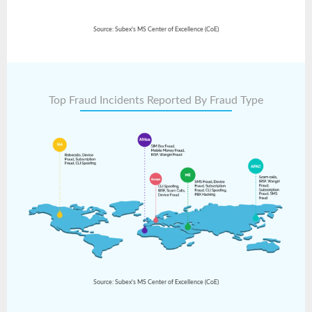
Source: Subex's MS Center of Excellence (CoE)
Top Fraud Incidents Reported By Fraud Type
Source: Subex's MS Center of Excellence (CoE)