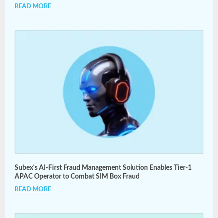
READ MORE
Subex's AI-First Fraud Management Solution Enables Tier-1
APAC Operator to Combat SIM Box Fraud
READ MORE