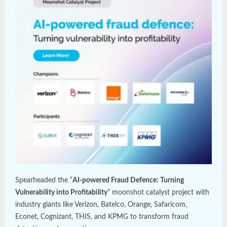
Spearheaded the “
AI-powered Fraud Defence: Turning
Vulnerability into Profitability
" moonshot catalyst project with
industry giants like Verizon, Batelco, Orange, Safaricom,
Econet, Cognizant, THIS, and KPMG to transform fraud