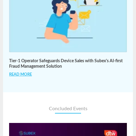
Tier-1 Operator Safeguards Device Sales with Subex's AI-first
Fraud Management Solution
READ MORE
Concluded Events