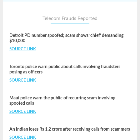
Telecom Frauds Reported
Detroit PD number spoofed; scam shows ‘chief’ demanding
$10,000
SOURCE LINK
Toronto police warn public about calls involving fraudsters
posing as officers
SOURCE LINK
Maui police warn the public of recurring scam involving
spoofed calls
SOURCE LINK
An Indian loses Rs 1.2 crore after receiving calls from scammers
SOURCE LINK