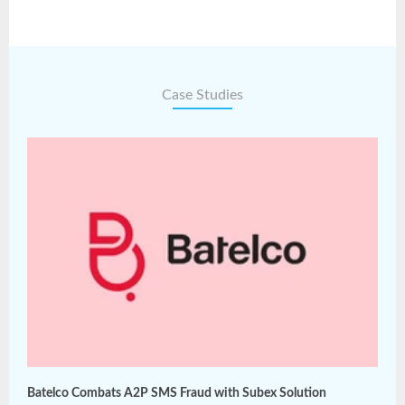
Case Studies
Batelco Combats A2P SMS Fraud with Subex Solution