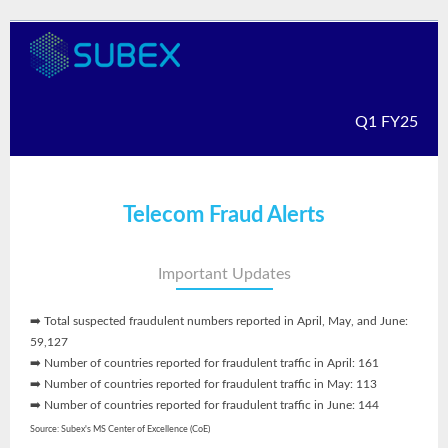
Q1 FY25
Telecom Fraud Alerts
Important Updates
➡️ Total suspected fraudulent numbers reported in April, May, and June:
59,127
➡️ Number of countries reported for fraudulent traffic in April: 161
➡️ Number of countries reported for fraudulent traffic in May: 113
➡️ Number of countries reported for fraudulent traffic in June: 144
Source: Subex's MS Center of Excellence (CoE)