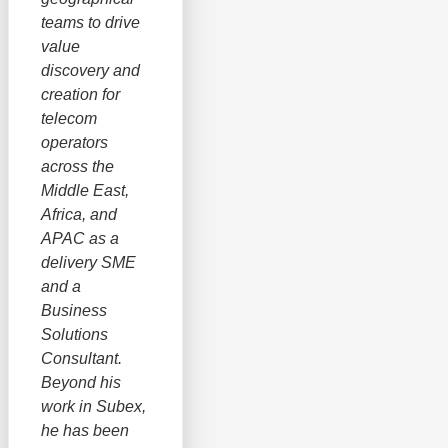
teams to drive
value
discovery and
creation for
telecom
operators
across the
Middle East,
Africa, and
APAC as a
delivery SME
and a
Business
Solutions
Consultant.
Beyond his
work in Subex,
he has been