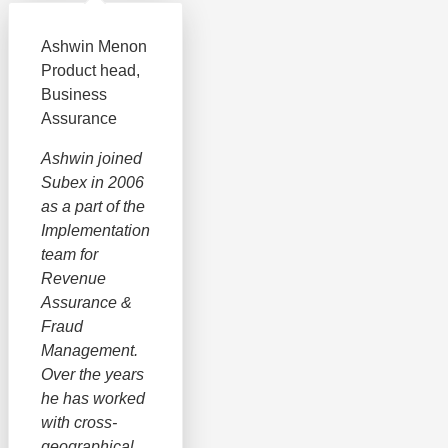
Ashwin Menon
Product head,
Business
Assurance
Ashwin joined
Subex in 2006
as a part of the
Implementation
team for
Revenue
Assurance &
Fraud
Management.
Over the years
he has worked
with cross-
geographical