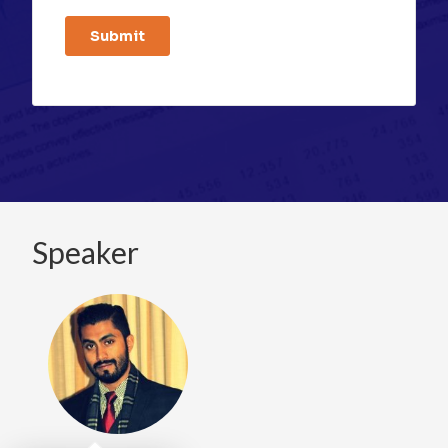
Speaker