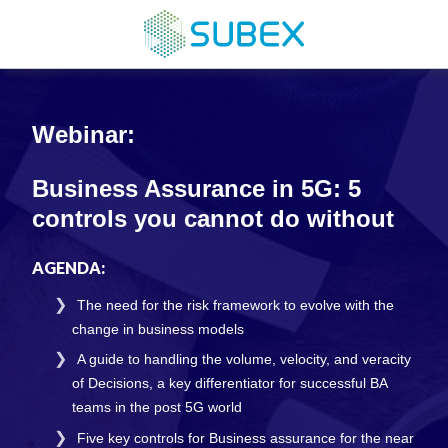
Webinar:
Business Assurance in 5G: 5
controls you cannot do without
AGENDA:
The need for the risk framework to evolve with the
change in business models
A guide to handling the volume, velocity, and veracity
of Decisions, a key differentiator for successful BA
teams in the post 5G world
Five key controls for Business assurance for the near