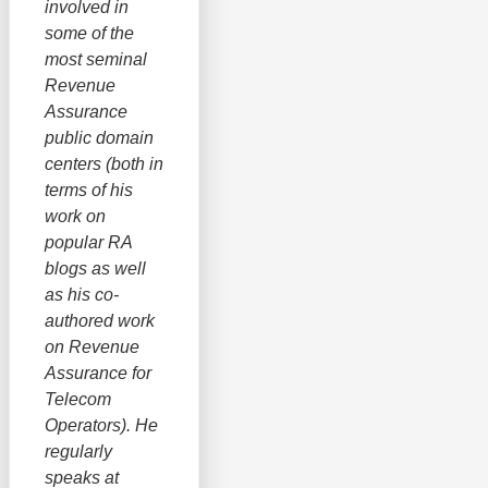
involved in
some of the
most seminal
Revenue
Assurance
public domain
centers (both in
terms of his
work on
popular RA
blogs as well
as his co-
authored work
on Revenue
Assurance for
Telecom
Operators). He
regularly
speaks at