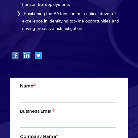
horizon 5G deployments
Positioning the BA function as a critical driver of
excellence in identifying top-line opportunities and
driving proactive risk mitigation