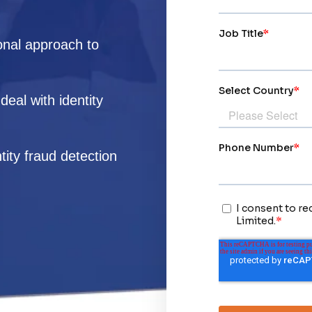
onal approach to
eal with identity
tity fraud detection