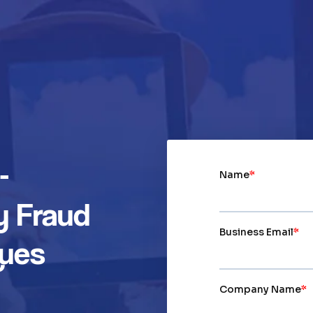
-
y Fraud
ques