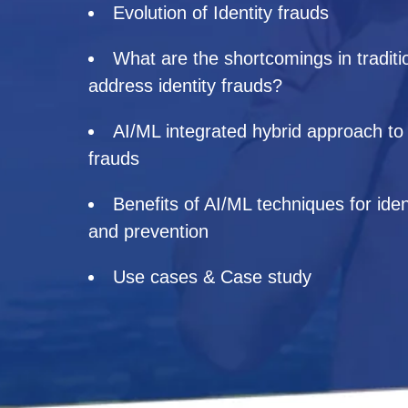
Evolution of Identity frauds
What are the shortcomings in traditi
address identity frauds?
AI/ML integrated hybrid approach to d
frauds
Benefits of AI/ML techniques for iden
and prevention
Use cases & Case study