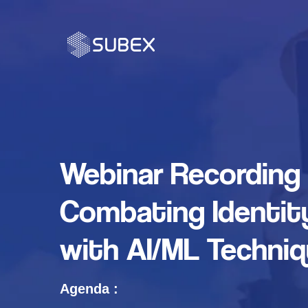
Webinar Recording 
Combating Identit
with AI/ML Techni
Agenda :