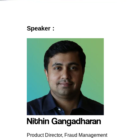
Speaker :
Nithin Gangadharan
Product Director, Fraud Management