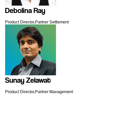
Debolina Ray
Product Director,Partner Settlement
Sunay Zelawat
Product Director,Partner Management