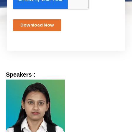
Speakers :