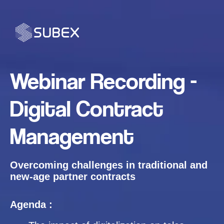
Webinar Recording -
Digital Contract
Management
Overcoming challenges in traditional and
new-age partner contracts
Agenda :