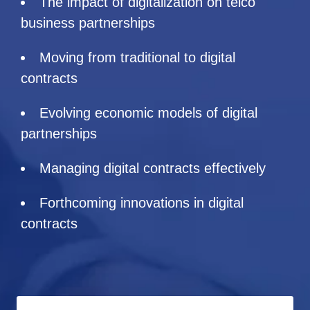
The impact of digitalization on telco
business partnerships
Moving from traditional to digital
contracts
Evolving economic models of digital
partnerships
Managing digital contracts effectively
Forthcoming innovations in digital
contracts