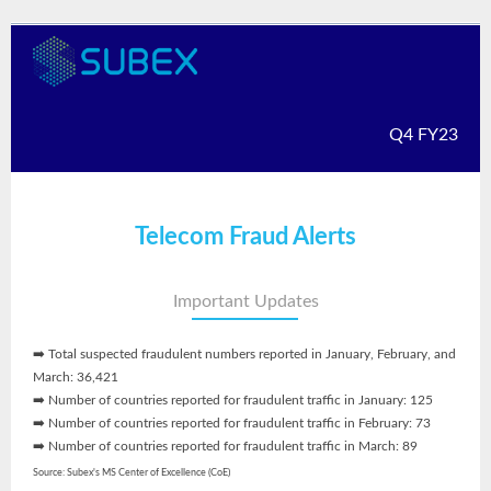
Q4 FY23
Telecom Fraud Alerts
Important Updates
➡️ Total suspected fraudulent numbers reported in January, February, and
March: 36,421
➡️ Number of countries reported for fraudulent traffic in January: 125
➡️ Number of countries reported for fraudulent traffic in February: 73
➡️ Number of countries reported for fraudulent traffic in March: 89
Source: Subex's MS Center of Excellence (CoE)