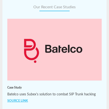
Our Recent Case Studies
Case Study
Batelco uses Subex's solution to combat SIP Trunk hacking
SOURCE LINK