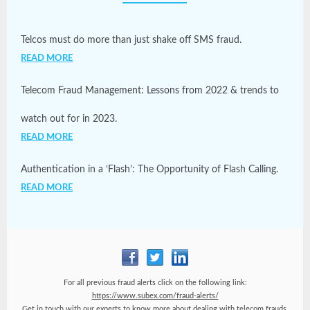
Telcos must do more than just shake off SMS fraud.
READ MORE
Telecom Fraud Management: Lessons from 2022 & trends to
watch out for in 2023.
READ MORE
Authentication in a ‘Flash’: The Opportunity of Flash Calling.
READ MORE
For all previous fraud alerts click on the following link:
https://www.subex.com/fraud-alerts/
Get in touch with our experts to know more about dealing with telecom frauds.