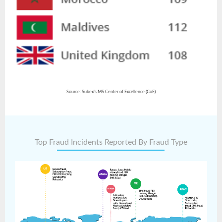
Source: Subex's MS Center of Excellence (CoE)
Top Fraud Incidents Reported By Fraud Type