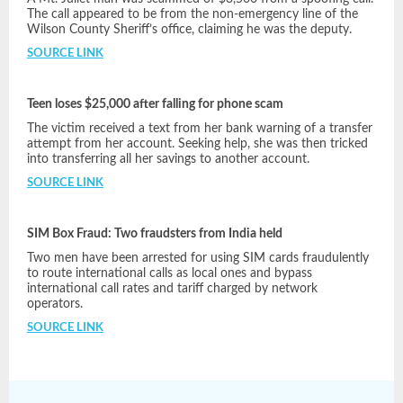
The call appeared to be from the non-emergency line of the
Wilson County Sheriff’s office, claiming he was the deputy.
SOURCE LINK
Teen loses $25,000 after falling for phone scam
The victim received a text from her bank warning of a transfer
attempt from her account. Seeking help, she was then tricked
into transferring all her savings to another account.
SOURCE LINK
SIM Box Fraud: Two fraudsters from India held
Two men have been arrested for using SIM cards fraudulently
to route international calls as local ones and bypass
international call rates and tariff charged by network
operators.
SOURCE LINK