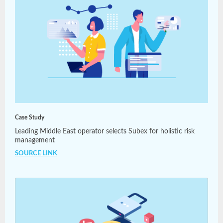
Case Study
Leading Middle East operator selects Subex for holistic risk
management
SOURCE LINK