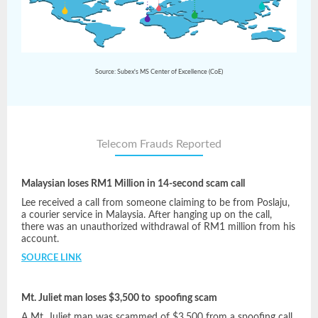
Source: Subex's MS Center of Excellence (CoE)
Telecom Frauds Reported
Malaysian loses RM1 Million in 14-second scam call
Lee received a call from someone claiming to be from Poslaju,
a courier service in Malaysia. After hanging up on the call,
there was an unauthorized withdrawal of RM1 million from his
account.
SOURCE LINK
Mt. Juliet man loses $3,500 to spoofing scam
A Mt. Juliet man was scammed of $3,500 from a spoofing call.