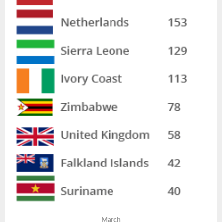
March