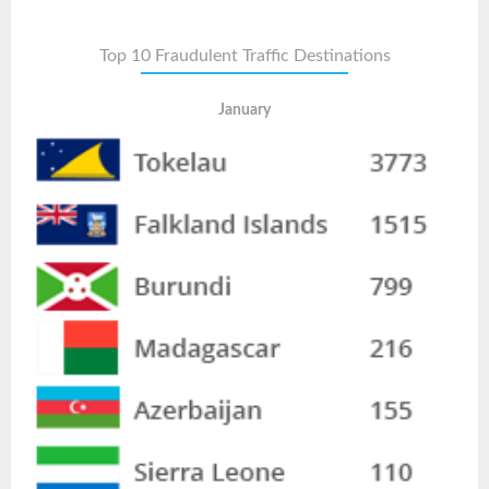
Top 10 Fraudulent Traffic Destinations
January