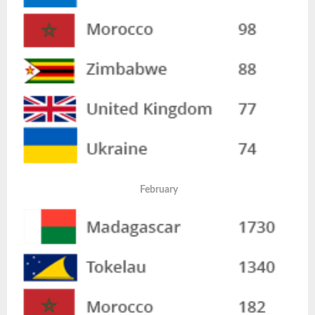
February