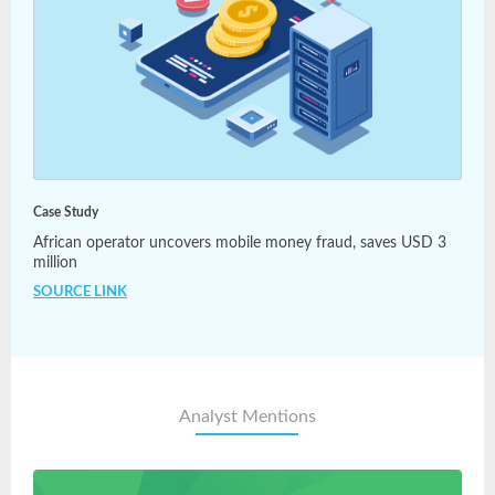
Case Study
African operator uncovers mobile money fraud, saves USD 3
million
SOURCE LINK
Analyst Mentions