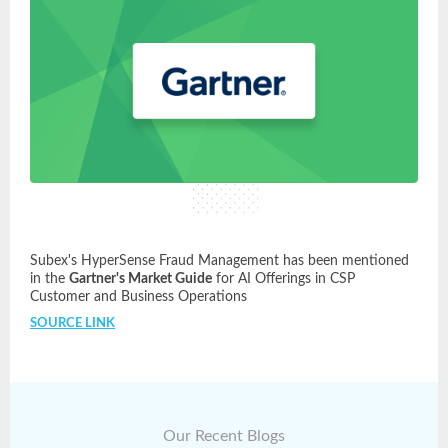
Subex's HyperSense Fraud Management has been mentioned
in the
Gartner's Market Guide
for AI Offerings in CSP
Customer and Business Operations
SOURCE LINK
Our Recent Blogs