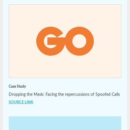
Case Study
Dropping the Mask: Facing the repercussions of Spoofed Calls
SOURCE LINK