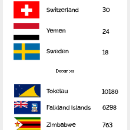
December