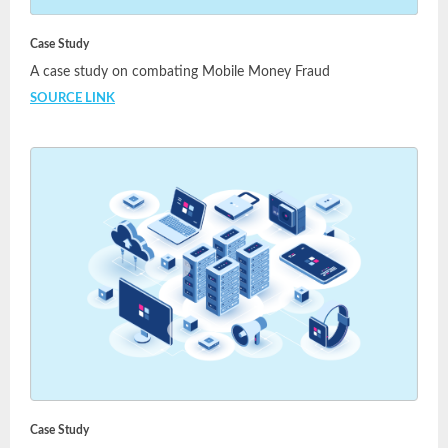
Case Study
A case study on combating Mobile Money Fraud
SOURCE LINK
Case Study