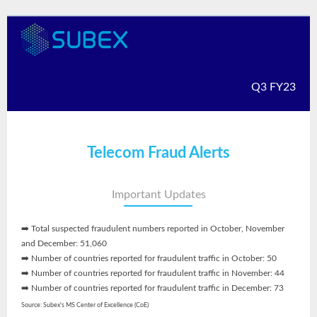
Q3 FY23
Telecom Fraud Alerts
Important Updates
➡️ Total suspected fraudulent numbers reported in October, November
and December: 51,060
➡️ Number of countries reported for fraudulent traffic in October: 50
➡️ Number of countries reported for fraudulent traffic in November: 44
➡️ Number of countries reported for fraudulent traffic in December: 73
Source: Subex's MS Center of Excellence (CoE)