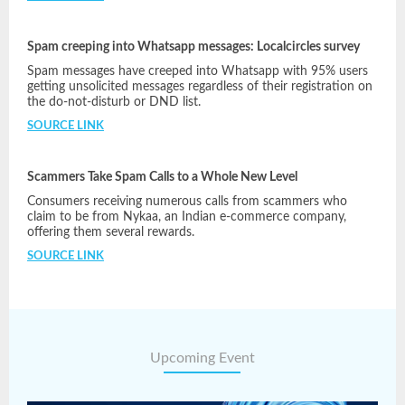
Spam creeping into Whatsapp messages: Localcircles survey
Spam messages have creeped into Whatsapp with 95% users
getting unsolicited messages regardless of their registration on
the do-not-disturb or DND list.
SOURCE LINK
Scammers Take Spam Calls to a Whole New Level
Consumers receiving numerous calls from scammers who
claim to be from Nykaa, an Indian e-commerce company,
offering them several rewards.
SOURCE LINK
Upcoming Event