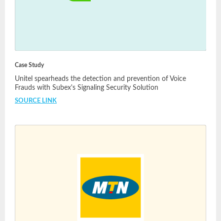
Case Study
Unitel spearheads the detection and prevention of Voice
Frauds with Subex's Signaling Security Solution
SOURCE LINK