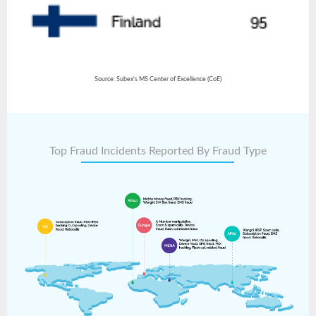
Source: Subex's MS Center of Excellence (CoE)
Top Fraud Incidents Reported By Fraud Type