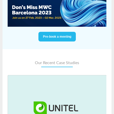
Pre-book a meeting
Our Recent Case Studies