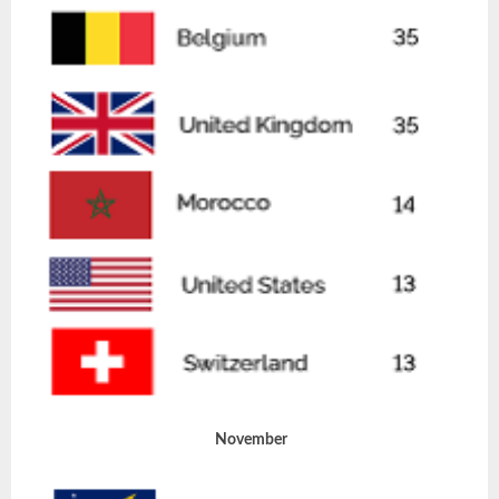
November