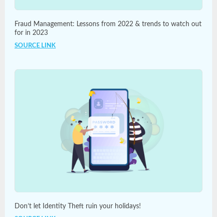
Fraud Management: Lessons from 2022 & trends to watch out
for in 2023
SOURCE LINK
Don’t let Identity Theft ruin your holidays!