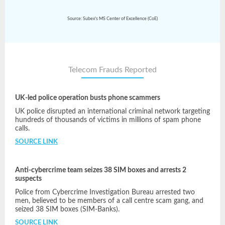
Source: Subex's MS Center of Excellence (CoE)
Telecom Frauds Reported
UK-led police operation busts phone scammers
UK police disrupted an international criminal network targeting
hundreds of thousands of victims in millions of spam phone
calls.
SOURCE LINK
Anti-cybercrime team seizes 38 SIM boxes and arrests 2
suspects
Police from Cybercrime Investigation Bureau arrested two
men, believed to be members of a call centre scam gang, and
seized 38 SIM boxes (SIM-Banks).
SOURCE LINK