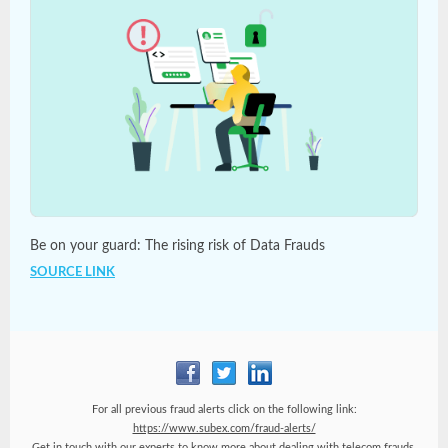
Be on your guard: The rising risk of Data Frauds
SOURCE LINK
For all previous fraud alerts click on the following link:
https://www.subex.com/fraud-alerts/
Get in touch with our experts to know more about dealing with telecom frauds.