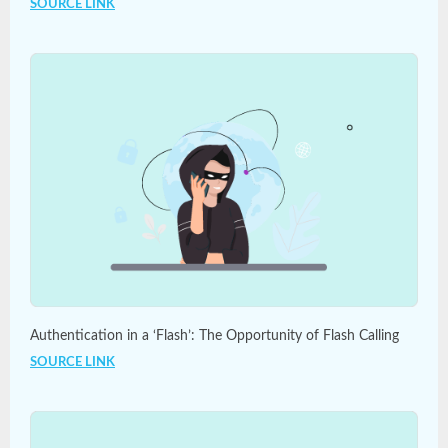
SOURCE LINK
Authentication in a ‘Flash’: The Opportunity of Flash Calling
SOURCE LINK