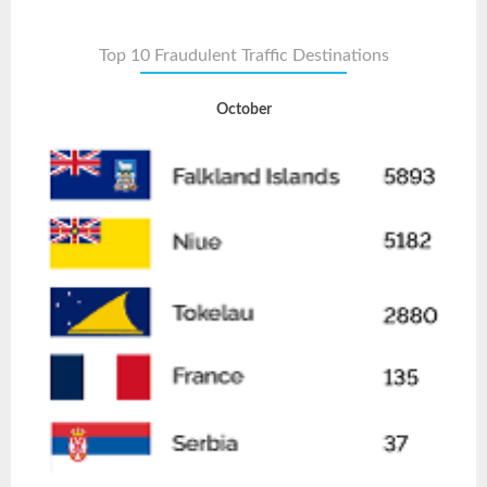
Top 10 Fraudulent Traffic Destinations
October