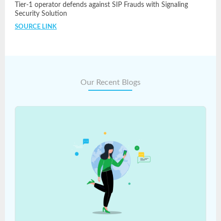
Tier-1 operator defends against SIP Frauds with Signaling
Security Solution
SOURCE LINK
Our Recent Blogs