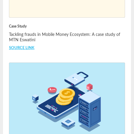
Case Study
Tackling frauds in Mobile Money Ecosystem: A case study of
MTN Eswatini
SOURCE LINK